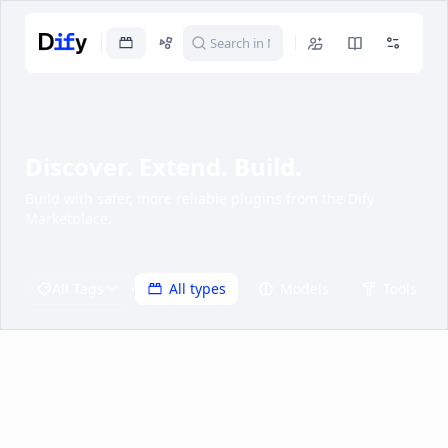
Discover. Extend. Build.
Build with safer, more reliable plugins from the Dify
Marketplace.
·
All Tags
All types
Models
Tools