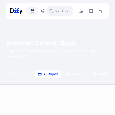
Discover. Extend. Build.
Build with safer, more reliable plugins from the Dify
Marketplace.
·
All Tags
All types
Models
Tools